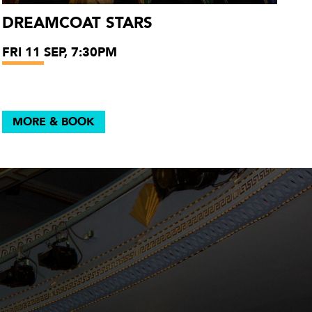
DREAMCOAT STARS
FRI 11 SEP, 7:30PM
MORE & BOOK