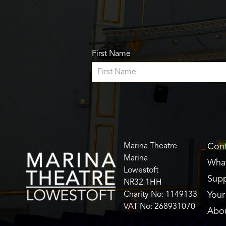
First Name
Marina Theatre
Cont
Marina
What
Lowestoft
Supp
NR32 1HH
Charity No: 1149133
Your 
VAT No: 268931070
Abo