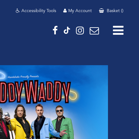
Accessibility Tools
My Account
Basket
(
)