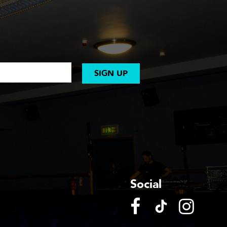
SIGN UP
Social