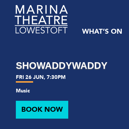
WHAT’S ON
Marina
Theatre,
Suffolk
SHOWADDYWADDY
FRI 26 JUN, 7:30PM
Music
BOOK NOW