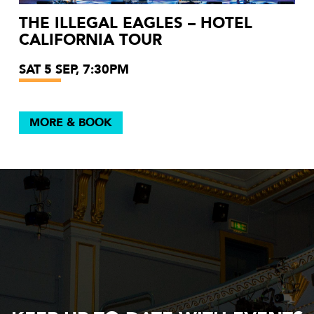
THE ILLEGAL EAGLES – HOTEL
CALIFORNIA TOUR
SAT 5 SEP, 7:30PM
MORE & BOOK