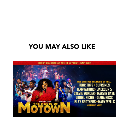
YOU MAY ALSO LIKE