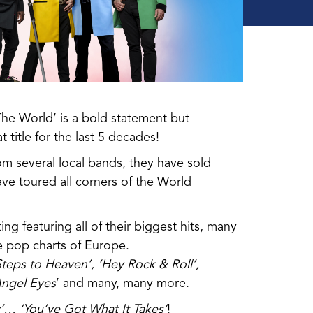
The World’ is a bold statement but
title for the last 5 decades!
om several local bands, they have sold
ve toured all corners of the World
ing featuring all of their biggest hits, many
 pop charts of Europe.
teps to Heaven’, ‘Hey Rock & Roll’,
 Angel Eyes
’ and many, many more.
y’…
‘You’ve Got What It Takes’
!