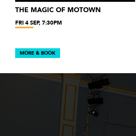
THE MAGIC OF MOTOWN
FRI 4 SEP, 7:30PM
MORE & BOOK