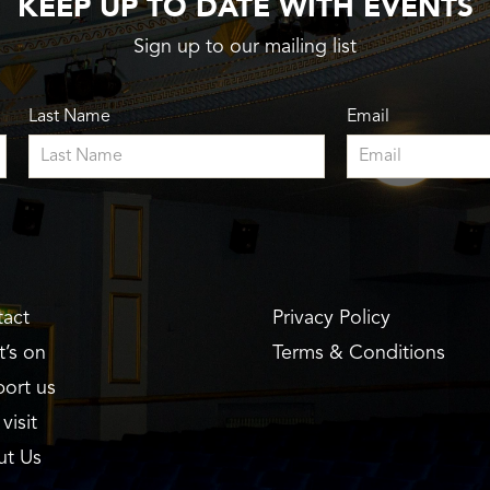
KEEP UP TO DATE WITH EVENTS
Sign up to our mailing list
Last Name
Email
act
Privacy Policy
’s on
Terms & Conditions
ort us
visit
ut Us