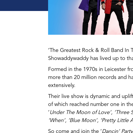
‘The Greatest Rock & Roll Band In 
Showaddywaddy has lived up to that 
Formed in the 1970s in Leicester fr
more than 20 million records and ha
extensively.
Their live show is dynamic and uplift
of which reached number one in the
‘
Under The Moon of Love’, ‘Three S
‘When’, ‘Blue Moon’, ‘Pretty Little
So come and join the ‘
Dancin’ Part