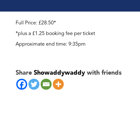
Full Price: £28.50*
*plus a £1.25 booking fee per ticket
Approximate end time: 9:35pm
Share
Showaddywaddy
with friends