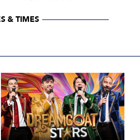
S & TIMES