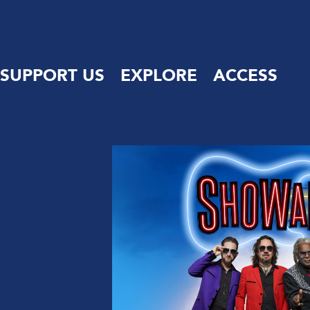
SUPPORT US
EXPLORE
ACCESS