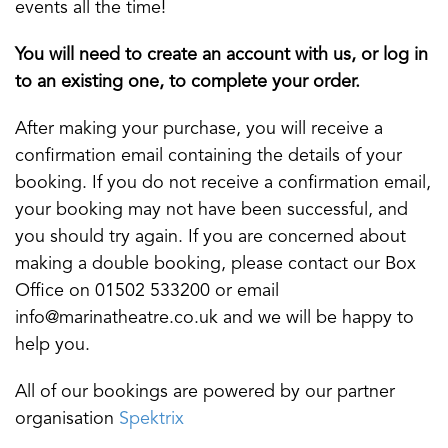
events all the time!
You will need to create an account with us, or log in
to an existing one, to complete your order.
After making your purchase, you will receive a
confirmation email containing the details of your
booking. If you do not receive a confirmation email,
your booking may not have been successful, and
you should try again. If you are concerned about
making a double booking, please contact our Box
Office on 01502 533200 or email
info@marinatheatre.co.uk and we will be happy to
help you.
All of our bookings are powered by our partner
organisation
Spektrix