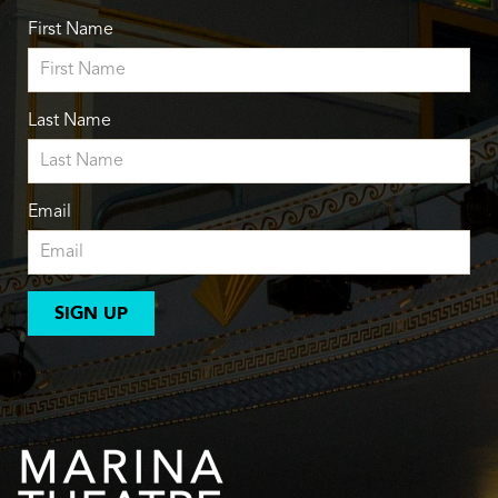
First Name
Last Name
Email
SIGN UP