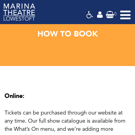
(
)
Marina
Theatre,
Suffolk
HOW TO BOOK
Online:
Tickets can be purchased through our website at
any time. Our full show catalogue is available from
the What’s On menu, and we’re adding more