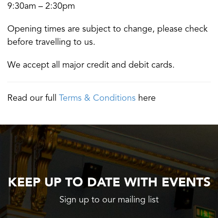
9:30am – 2:30pm
Opening times are subject to change, please check
before travelling to us.
We accept all major credit and debit cards.
Read our full
Terms & Conditions
here
KEEP UP TO DATE WITH EVENTS
Sign up to our mailing list