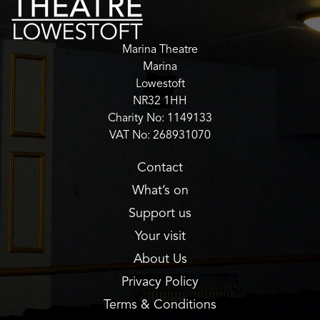
Marina Theatre
Marina
Lowestoft
NR32 1HH
Charity No: 1149133
VAT No: 268931070
Contact
What’s on
Support us
Your visit
About Us
Privacy Policy
Terms & Conditions