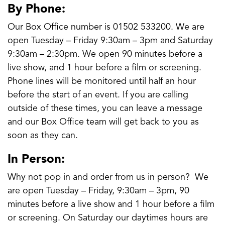
By Phone:
Our Box Office number is 01502 533200. We are
open Tuesday – Friday 9:30am – 3pm and Saturday
9:30am – 2:30pm. We open 90 minutes before a
live show, and 1 hour before a film or screening.
Phone lines will be monitored until half an hour
before the start of an event. If you are calling
outside of these times, you can leave a message
and our Box Office team will get back to you as
soon as they can.
In Person:
Why not pop in and order from us in person? We
are open Tuesday – Friday, 9:30am – 3pm, 90
minutes before a live show and 1 hour before a film
or screening. On Saturday our daytimes hours are