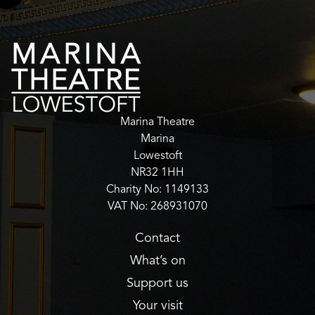
Marina Theatre
Marina
Lowestoft
NR32 1HH
Charity No: 1149133
VAT No: 268931070
Contact
What’s on
Support us
Your visit