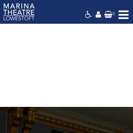
Basket
(
)
Marina
Theatre,
Suffolk