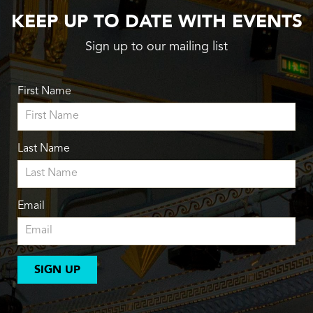
KEEP UP TO DATE WITH EVENTS
Sign up to our mailing list
First Name
Last Name
Email
SIGN UP