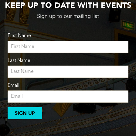
KEEP UP TO DATE WITH EVENTS
Sign up to our mailing list
First Name
Last Name
Email
SIGN UP