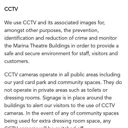
CCTV
We use CCTV and its associated images for,
amongst other purposes, the prevention,
identification and reduction of crime and monitor
the Marina Theatre Buildings in order to provide a
safe and secure environment for staff, visitors and
customers.
CCTV cameras operate in all public areas including
our yard card park and community spaces. They do
not operate in private areas such as toilets or
dressing rooms. Signage is in place around the
buildings to alert our visitors to the use of CCTV
cameras. In the event of any of community spaces
being used for extra dressing room space, any