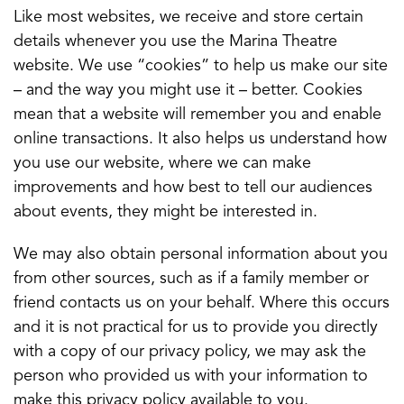
Like most websites, we receive and store certain
details whenever you use the Marina Theatre
website. We use “cookies” to help us make our site
– and the way you might use it – better. Cookies
mean that a website will remember you and enable
online transactions. It also helps us understand how
you use our website, where we can make
improvements and how best to tell our audiences
about events, they might be interested in.
We may also obtain personal information about you
from other sources, such as if a family member or
friend contacts us on your behalf. Where this occurs
and it is not practical for us to provide you directly
with a copy of our privacy policy, we may ask the
person who provided us with your information to
make this privacy policy available to you.