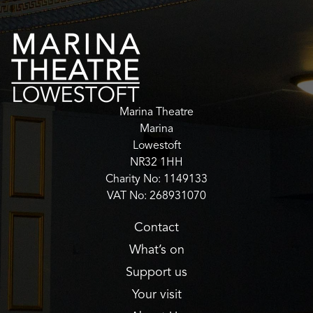
Marina Theatre
Marina
Lowestoft
NR32 1HH
Charity No: 1149133
VAT No: 268931070
Contact
What’s on
Support us
Your visit