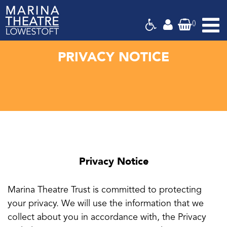
(
)
Marina
Theatre,
Suffolk
PRIVACY NOTICE
Privacy Notice
Marina Theatre Trust is committed to protecting
your privacy. We will use the information that we
collect about you in accordance with, the Privacy