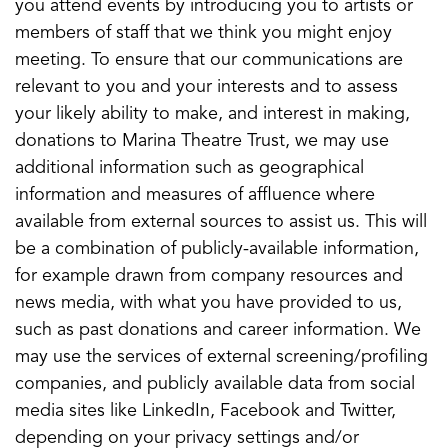
you attend events by introducing you to artists or
members of staff that we think you might enjoy
meeting. To ensure that our communications are
relevant to you and your interests and to assess
your likely ability to make, and interest in making,
donations to Marina Theatre Trust, we may use
additional information such as geographical
information and measures of affluence where
available from external sources to assist us. This will
be a combination of publicly-available information,
for example drawn from company resources and
news media, with what you have provided to us,
such as past donations and career information. We
may use the services of external screening/profiling
companies, and publicly available data from social
media sites like LinkedIn, Facebook and Twitter,
depending on your privacy settings and/or