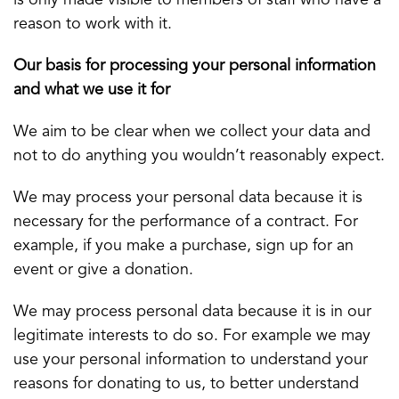
is only made visible to members of staff who have a
reason to work with it.
Our basis for processing your personal information
and what we use it for
We aim to be clear when we collect your data and
not to do anything you wouldn’t reasonably expect.
We may process your personal data because it is
necessary for the performance of a contract. For
example, if you make a purchase, sign up for an
event or give a donation.
We may process personal data because it is in our
legitimate interests to do so. For example we may
use your personal information to understand your
reasons for donating to us, to better understand