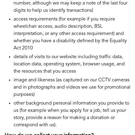
number, although we may keep a note of the last four
digits to help us identify transactions)
access requirements (for example if you require
wheelchair access, audio description, BSL
interpretation, or any other access requirement) and
whether you have a disability defined by the Equality
Act 2010
details of visits to our website including traffic data,
location data, operating system, browser usage, and
the resources that you access
image and likeness (as captured on our CCTV cameras
and in photographs and videos we use for promotional
purposes)
other background personal information you provide to
us (for example when you apply for a job, tell us your
story, provide a reason for making a donation or
correspond with us).