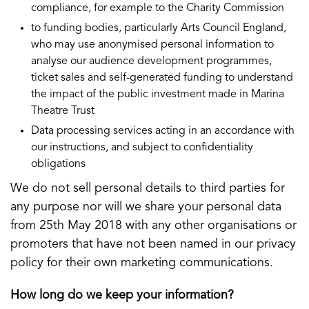
compliance, for example to the Charity Commission
to funding bodies, particularly Arts Council England,
who may use anonymised personal information to
analyse our audience development programmes,
ticket sales and self-generated funding to understand
the impact of the public investment made in Marina
Theatre Trust
Data processing services acting in an accordance with
our instructions, and subject to confidentiality
obligations
We do not sell personal details to third parties for
any purpose nor will we share your personal data
from 25th May 2018 with any other organisations or
promoters that have not been named in our privacy
policy for their own marketing communications.
How long do we keep your information?