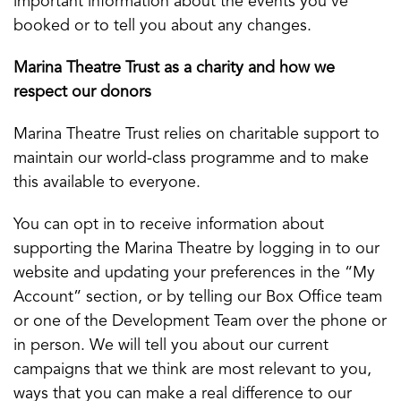
important information about the events you’ve
booked or to tell you about any changes.
Marina Theatre Trust as a charity and how we
respect our donors
Marina Theatre Trust relies on charitable support to
maintain our world-class programme and to make
this available to everyone.
You can opt in to receive information about
supporting the Marina Theatre by logging in to our
website and updating your preferences in the “My
Account” section, or by telling our Box Office team
or one of the Development Team over the phone or
in person. We will tell you about our current
campaigns that we think are most relevant to you,
ways that you can make a real difference to our