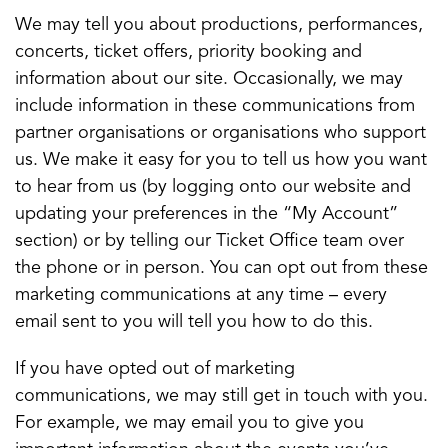
We may tell you about productions, performances,
concerts, ticket offers, priority booking and
information about our site. Occasionally, we may
include information in these communications from
partner organisations or organisations who support
us. We make it easy for you to tell us how you want
to hear from us (by logging onto our website and
updating your preferences in the “My Account”
section) or by telling our Ticket Office team over
the phone or in person. You can opt out from these
marketing communications at any time – every
email sent to you will tell you how to do this.
If you have opted out of marketing
communications, we may still get in touch with you.
For example, we may email you to give you