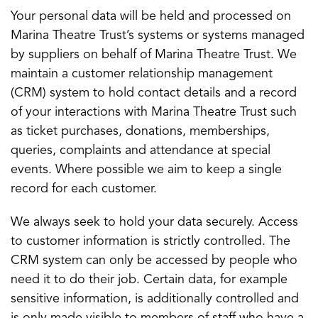
Your personal data will be held and processed on
Marina Theatre Trust’s systems or systems managed
by suppliers on behalf of Marina Theatre Trust. We
maintain a customer relationship management
(CRM) system to hold contact details and a record
of your interactions with Marina Theatre Trust such
as ticket purchases, donations, memberships,
queries, complaints and attendance at special
events. Where possible we aim to keep a single
record for each customer.
We always seek to hold your data securely. Access
to customer information is strictly controlled. The
CRM system can only be accessed by people who
need it to do their job. Certain data, for example
sensitive information, is additionally controlled and