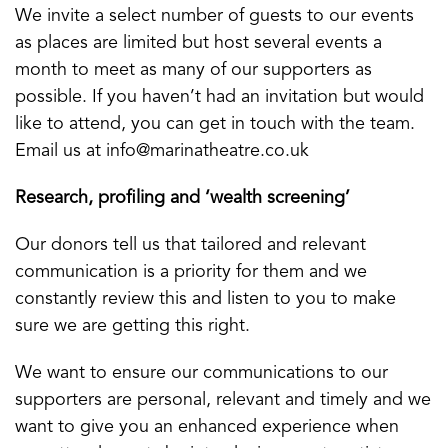
We invite a select number of guests to our events
as places are limited but host several events a
month to meet as many of our supporters as
possible. If you haven’t had an invitation but would
like to attend, you can get in touch with the team.
Email us at info@marinatheatre.co.uk
Research, profiling and ‘wealth screening’
Our donors tell us that tailored and relevant
communication is a priority for them and we
constantly review this and listen to you to make
sure we are getting this right.
We want to ensure our communications to our
supporters are personal, relevant and timely and we
want to give you an enhanced experience when