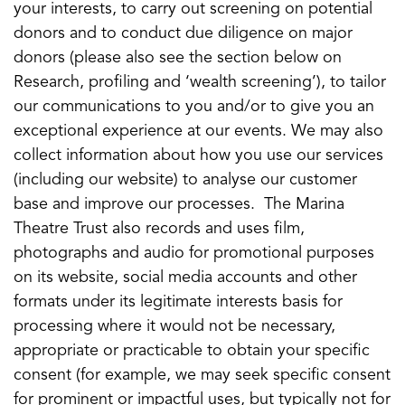
your interests, to carry out screening on potential
donors and to conduct due diligence on major
donors (please also see the section below on
Research, profiling and ‘wealth screening’), to tailor
our communications to you and/or to give you an
exceptional experience at our events. We may also
collect information about how you use our services
(including our website) to analyse our customer
base and improve our processes. The Marina
Theatre Trust also records and uses film,
photographs and audio for promotional purposes
on its website, social media accounts and other
formats under its legitimate interests basis for
processing where it would not be necessary,
appropriate or practicable to obtain your specific
consent (for example, we may seek specific consent
for prominent or impactful uses, but typically not for