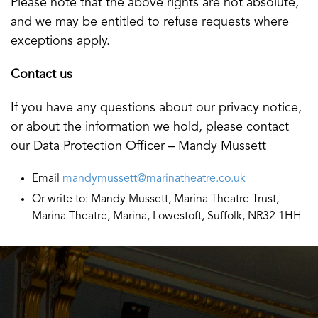
Please note that the above rights are not absolute,
and we may be entitled to refuse requests where
exceptions apply.
Contact us
If you have any questions about our privacy notice,
or about the information we hold, please contact
our Data Protection Officer – Mandy Mussett
Email
mandymussett@marinatheatre.co.uk
Or write to: Mandy Mussett, Marina Theatre Trust,
Marina Theatre, Marina, Lowestoft, Suffolk, NR32 1HH