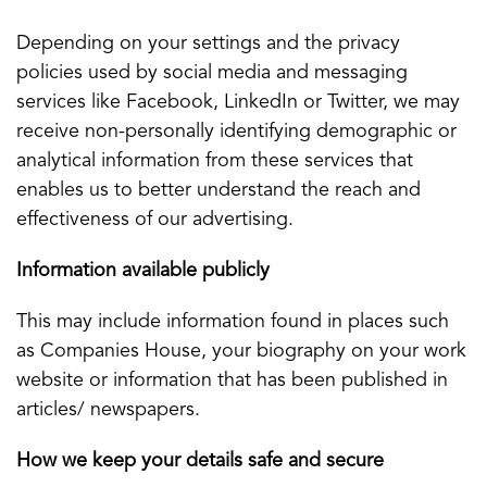
Depending on your settings and the privacy
policies used by social media and messaging
services like Facebook, LinkedIn or Twitter, we may
receive non-personally identifying demographic or
analytical information from these services that
enables us to better understand the reach and
effectiveness of our advertising.
Information available publicly
This may include information found in places such
as Companies House, your biography on your work
website or information that has been published in
articles/ newspapers.
How we keep your details safe and secure