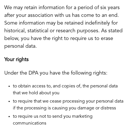
We may retain information for a period of six years
after your association with us has come to an end.
Some information may be retained indefinitely for
historical, statistical or research purposes. As stated
below, you have the right to require us to erase
personal data.
Your rights
Under the DPA you have the following rights:
to obtain access to, and copies of, the personal data
that we hold about you
to require that we cease processing your personal data
if the processing is causing you damage or distress
to require us not to send you marketing
communications