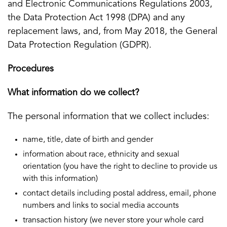
and Electronic Communications Regulations 2003,
the Data Protection Act 1998 (DPA) and any
replacement laws, and, from May 2018, the General
Data Protection Regulation (GDPR).
Procedures
What information do we collect?
The personal information that we collect includes:
name, title, date of birth and gender
information about race, ethnicity and sexual
orientation (you have the right to decline to provide us
with this information)
contact details including postal address, email, phone
numbers and links to social media accounts
transaction history (we never store your whole card