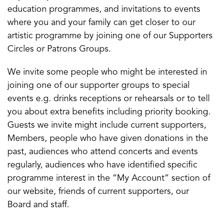
education programmes, and invitations to events
where you and your family can get closer to our
artistic programme by joining one of our Supporters
Circles or Patrons Groups.
We invite some people who might be interested in
joining one of our supporter groups to special
events e.g. drinks receptions or rehearsals or to tell
you about extra benefits including priority booking.
Guests we invite might include current supporters,
Members, people who have given donations in the
past, audiences who attend concerts and events
regularly, audiences who have identified specific
programme interest in the “My Account” section of
our website, friends of current supporters, our
Board and staff.