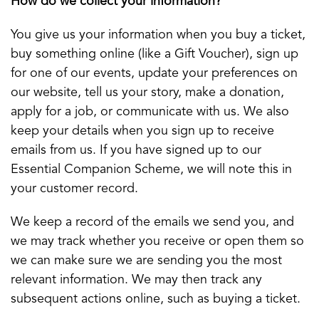
How do we collect your information?
You give us your information when you buy a ticket,
buy something online (like a Gift Voucher), sign up
for one of our events, update your preferences on
our website, tell us your story, make a donation,
apply for a job, or communicate with us. We also
keep your details when you sign up to receive
emails from us. If you have signed up to our
Essential Companion Scheme, we will note this in
your customer record.
We keep a record of the emails we send you, and
we may track whether you receive or open them so
we can make sure we are sending you the most
relevant information. We may then track any
subsequent actions online, such as buying a ticket.