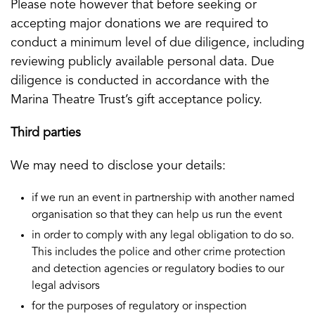
Please note however that before seeking or
accepting major donations we are required to
conduct a minimum level of due diligence, including
reviewing publicly available personal data. Due
diligence is conducted in accordance with the
Marina Theatre Trust’s gift acceptance policy.
Third parties
We may need to disclose your details:
if we run an event in partnership with another named
organisation so that they can help us run the event
in order to comply with any legal obligation to do so.
This includes the police and other crime protection
and detection agencies or regulatory bodies to our
legal advisors
for the purposes of regulatory or inspection