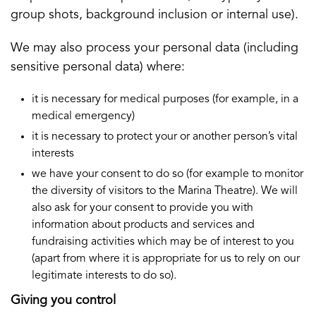
group shots, background inclusion or internal use).
We may also process your personal data (including
sensitive personal data) where:
it is necessary for medical purposes (for example, in a
medical emergency)
it is necessary to protect your or another person’s vital
interests
we have your consent to do so (for example to monitor
the diversity of visitors to the Marina Theatre). We will
also ask for your consent to provide you with
information about products and services and
fundraising activities which may be of interest to you
(apart from where it is appropriate for us to rely on our
legitimate interests to do so).
Giving you control