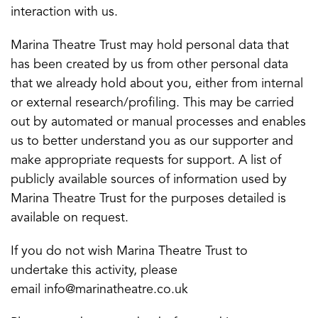
interaction with us.
Marina Theatre Trust may hold personal data that
has been created by us from other personal data
that we already hold about you, either from internal
or external research/profiling. This may be carried
out by automated or manual processes and enables
us to better understand you as our supporter and
make appropriate requests for support. A list of
publicly available sources of information used by
Marina Theatre Trust for the purposes detailed is
available on request.
If you do not wish Marina Theatre Trust to
undertake this activity, please
email info@marinatheatre.co.uk