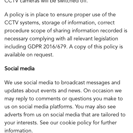
CCTV cameras will be switched off.
A policy is in place to ensure proper use of the
CCTV systems, storage of information, correct
procedure scope of sharing information recorded is
necessary complying with all relevant legislation
including GDPR 2016/679. A copy of this policy is
available on request.
Social media
We use social media to broadcast messages and
updates about events and news. On occasion we
may reply to comments or questions you make to
us on social media platforms. You may also see
adverts from us on social media that are tailored to
your interests. See our cookie policy for further
information.