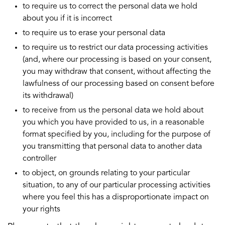
to require us to correct the personal data we hold
about you if it is incorrect
to require us to erase your personal data
to require us to restrict our data processing activities
(and, where our processing is based on your consent,
you may withdraw that consent, without affecting the
lawfulness of our processing based on consent before
its withdrawal)
to receive from us the personal data we hold about
you which you have provided to us, in a reasonable
format specified by you, including for the purpose of
you transmitting that personal data to another data
controller
to object, on grounds relating to your particular
situation, to any of our particular processing activities
where you feel this has a disproportionate impact on
your rights