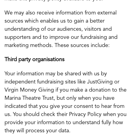
We may also receive information from external
sources which enables us to gain a better
understanding of our audiences, visitors and
supporters and to improve our fundraising and
marketing methods. These sources include:
Third party organisations
Your information may be shared with us by
independent fundraising sites like JustGiving or
Virgin Money Giving if you make a donation to the
Marina Theatre Trust, but only when you have
indicated that you give your consent to hear from
us. You should check their Privacy Policy when you
provide your information to understand fully how
they will process your data.