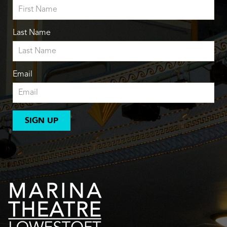
Last Name
Email
SIGN UP