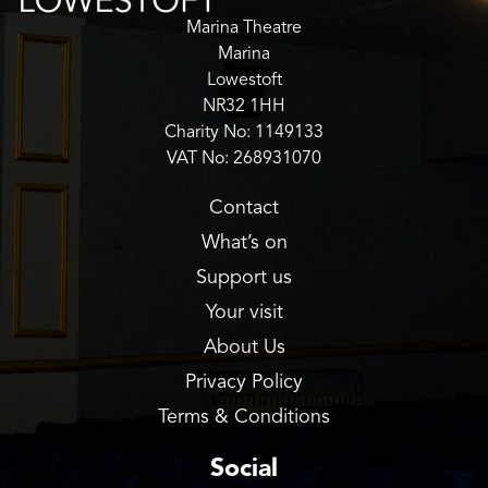
Marina Theatre
Marina
Lowestoft
NR32 1HH
Charity No: 1149133
VAT No: 268931070
Contact
What’s on
Support us
Your visit
About Us
Privacy Policy
Terms & Conditions
Social