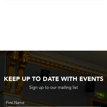
KEEP UP TO DATE WITH EVENTS
Sign up to our mailing list
First Name