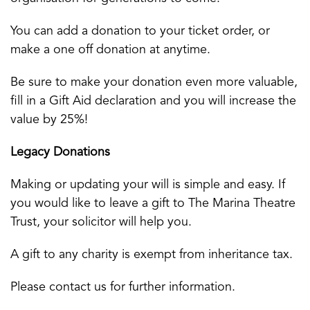
You can add a donation to your ticket order, or
make a one off donation at anytime.
Be sure to make your donation even more valuable,
fill in a Gift Aid declaration and you will increase the
value by 25%!
Legacy Donations
Making or updating your will is simple and easy. If
you would like to leave a gift to The Marina Theatre
Trust, your solicitor will help you.
A gift to any charity is exempt from inheritance tax.
Please contact us for further information.