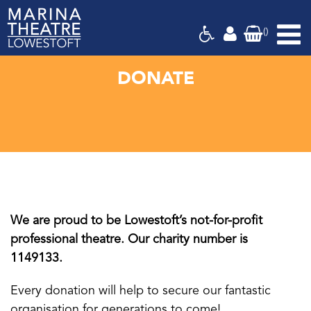
(
)
Marina
Theatre,
Suffolk
DONATE
We are proud to be Lowestoft’s not-for-profit
professional theatre. Our charity number is
1149133.
Every donation will help to secure our fantastic
organisation for generations to come!