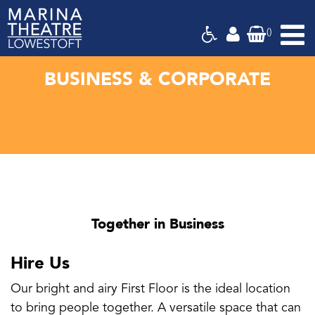
(
)
Marina
Theatre,
Suffolk
BUSINESS & CORPORATE
Together in Business
Hire Us
Our bright and airy First Floor is the ideal location
to bring people together. A versatile space that can