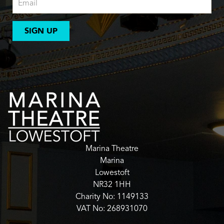
SIGN UP
Marina Theatre
Marina
Lowestoft
NR32 1HH
Charity No: 1149133
VAT No: 268931070