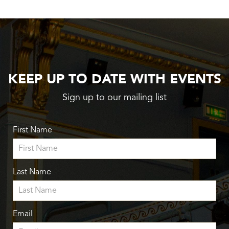
KEEP UP TO DATE WITH EVENTS
Sign up to our mailing list
First Name
Last Name
Email