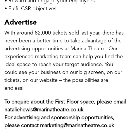
• Reward and engage your employees
• Fulfil CSR objectives
Advertise
With around 82,000 tickets sold last year, there has
never been a better time to take advantage of the
advertising opportunities at Marina Theatre. Our
experienced marketing team can help you find the
ideal space to reach your target audience. You
could see your business on our big screen, on our
tickets, on our website – the possibilities are
endless!
To enquire about the First Floor space, please email
nataliehewis@marinatheatre.co.uk
For advertising and sponsorship opportunities,
please contact marketing@marinatheatre.co.uk