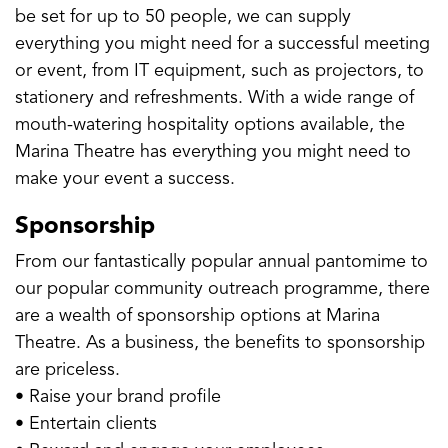
be set for up to 50 people, we can supply
everything you might need for a successful meeting
or event, from IT equipment, such as projectors, to
stationery and refreshments. With a wide range of
mouth-watering hospitality options available, the
Marina Theatre has everything you might need to
make your event a success.
Sponsorship
From our fantastically popular annual pantomime to
our popular community outreach programme, there
are a wealth of sponsorship options at Marina
Theatre. As a business, the benefits to sponsorship
are priceless.
• Raise your brand profile
• Entertain clients