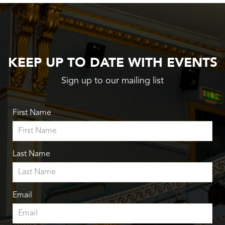
KEEP UP TO DATE WITH EVENTS
Sign up to our mailing list
First Name
Last Name
Email