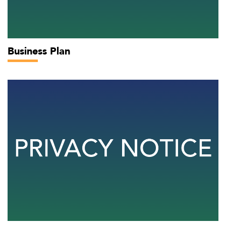
Business Plan