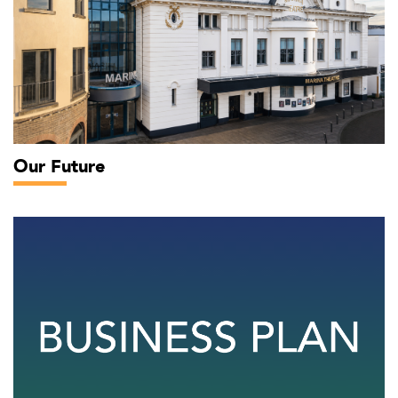
Our Future