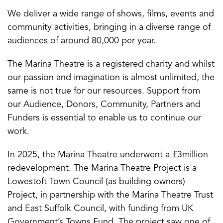
We deliver a wide range of shows, films, events and
community activities, bringing in a diverse range of
audiences of around 80,000 per year.
The Marina Theatre is a registered charity and whilst
our passion and imagination is almost unlimited, the
same is not true for our resources. Support from
our Audience, Donors, Community, Partners and
Funders is essential to enable us to continue our
work.
In 2025, the Marina Theatre underwent a £3million
redevelopment. The Marina Theatre Project is a
Lowestoft Town Council (as building owners)
Project, in partnership with the Marina Theatre Trust
and East Suffolk Council, with funding from UK
Government’s Towns Fund. The project saw one of