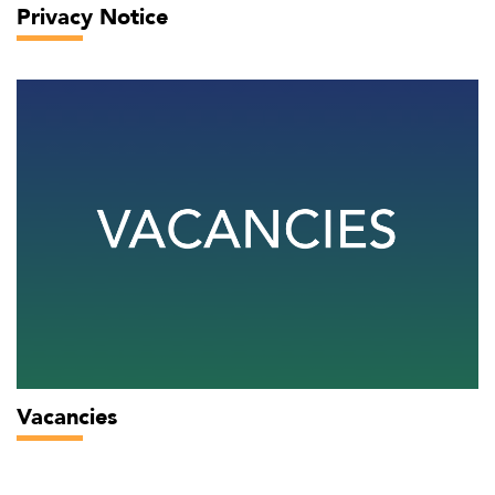
Privacy Notice
Vacancies