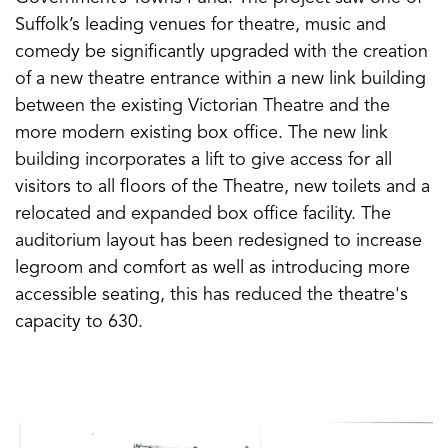
Suffolk’s leading venues for theatre, music and
comedy be significantly upgraded with the creation
of a new theatre entrance within a new link building
between the existing Victorian Theatre and the
more modern existing box office. The new link
building incorporates a lift to give access for all
visitors to all floors of the Theatre, new toilets and a
relocated and expanded box office facility. The
auditorium layout has been redesigned to increase
legroom and comfort as well as introducing more
accessible seating, this has reduced the theatre's
capacity to 630.