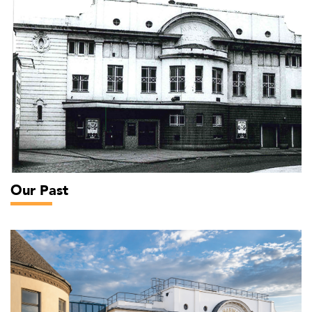
Our Past