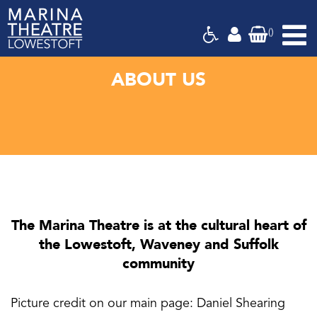
(
)
Marina
Theatre,
Suffolk
ABOUT US
The Marina Theatre is at the cultural heart of
the Lowestoft, Waveney and Suffolk
community
Picture credit on our main page: Daniel Shearing