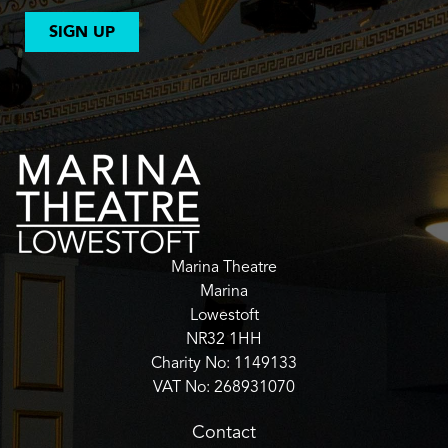
SIGN UP
Marina Theatre
Marina
Lowestoft
NR32 1HH
Charity No: 1149133
VAT No: 268931070
Contact