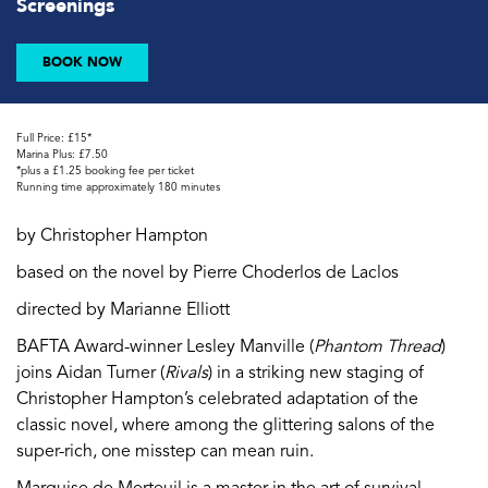
Screenings
BOOK NOW
Full Price: £15*
Marina Plus: £7.50
*plus a £1.25 booking fee per ticket
Running time approximately 180 minutes
by Christopher Hampton
based on the novel by Pierre Choderlos de Laclos
directed by Marianne Elliott
BAFTA Award-winner Lesley Manville (
Phantom Thread
)
joins Aidan Turner (
Rivals
) in a striking new staging of
Christopher Hampton’s celebrated adaptation of the
classic novel, where among the glittering salons of the
super-rich, one misstep can mean ruin.