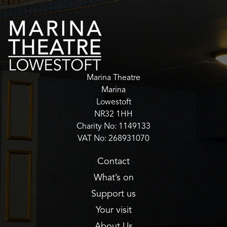
Marina Theatre
Marina
Lowestoft
NR32 1HH
Charity No: 1149133
VAT No: 268931070
Contact
What’s on
Support us
Your visit
About Us