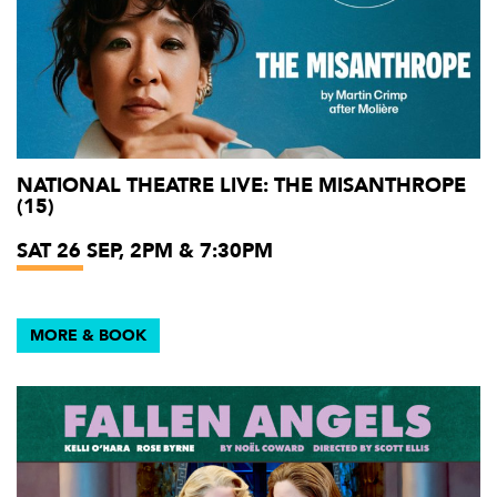
NATIONAL THEATRE LIVE: THE MISANTHROPE
(15)
SAT 26 SEP, 2PM & 7:30PM
MORE & BOOK