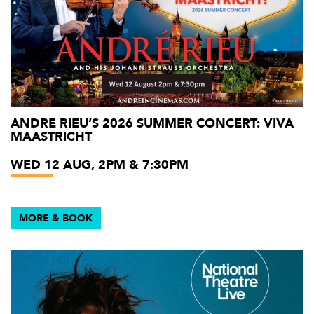
ANDRE RIEU’S 2026 SUMMER CONCERT: VIVA
MAASTRICHT
WED 12 AUG, 2PM & 7:30PM
MORE & BOOK