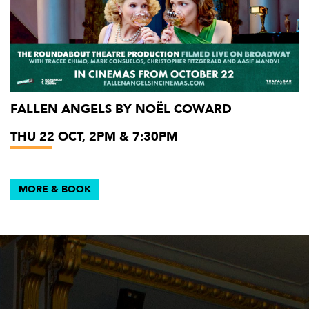
FALLEN ANGELS BY NOËL COWARD
THU 22 OCT, 2PM & 7:30PM
MORE & BOOK