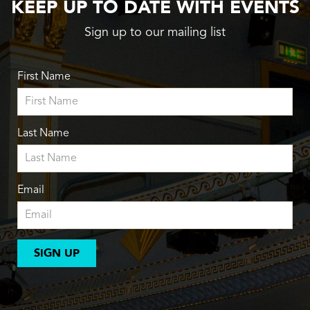
KEEP UP TO DATE WITH EVENTS
Sign up to our mailing list
First Name
Last Name
Email
SIGN UP