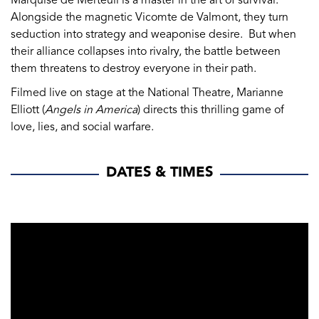
Marquise de Merteuil is a master in the art of survival.
Alongside the magnetic Vicomte de Valmont, they turn
seduction into strategy and weaponise desire. But when
their alliance collapses into rivalry, the battle between
them threatens to destroy everyone in their path.
Filmed live on stage at the National Theatre, Marianne
Elliott (
Angels in America
) directs this thrilling game of
love, lies, and social warfare.
DATES & TIMES