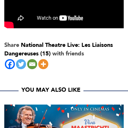
Share
National Theatre Live: Les Liaisons
Dangereuses (15)
with friends
YOU MAY ALSO LIKE