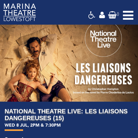
(
)
Marina
Theatre,
Suffolk
NATIONAL THEATRE LIVE: LES LIAISONS
DANGEREUSES (15)
WED 8 JUL, 2PM & 7:30PM