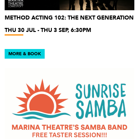
METHOD ACTING 102: THE NEXT GENERATION
THU 30 JUL - THU 3 SEP, 6:30PM
MORE & BOOK