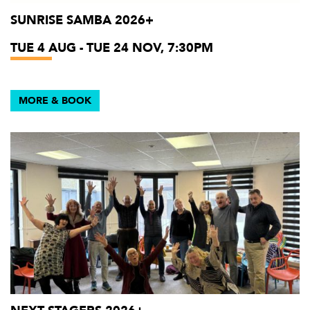
SUNRISE SAMBA 2026+
TUE 4 AUG - TUE 24 NOV, 7:30PM
MORE & BOOK