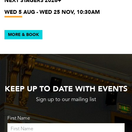
NEXT STAGERS 2026+
WED 5 AUG - WED 25 NOV, 10:30AM
MORE & BOOK
KEEP UP TO DATE WITH EVENTS
Sign up to our mailing list
First Name