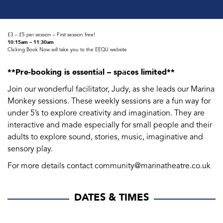
£3 – £5 per session – First session free!
10:15am – 11:30am
Clicking Book Now will take you to the EEQU website
**Pre-booking is essential – spaces limited**
Join our wonderful facilitator, Judy, as she leads our Marina
Monkey sessions. These weekly sessions are a fun way for
under 5’s to explore creativity and imagination. They are
interactive and made especially for small people and their
adults to explore sound, stories, music, imaginative and
sensory play.
For more details contact community@marinatheatre.co.uk
DATES & TIMES