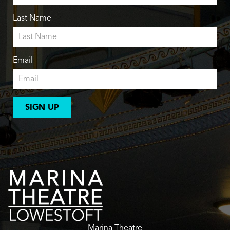
Last Name
Email
SIGN UP
Marina Theatre