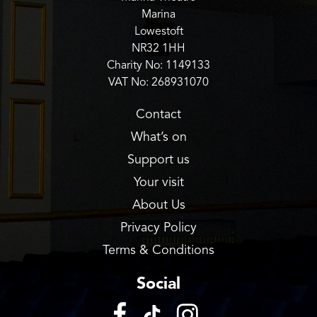
Marina
Lowestoft
NR32 1HH
Charity No: 1149133
VAT No: 268931070
Contact
What’s on
Support us
Your visit
About Us
Privacy Policy
Terms & Conditions
Social