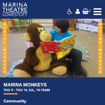
(
)
Marina
Theatre,
Suffolk
MARINA MONKEYS
THU 9 - THU 16 JUL, 10:15AM
Community