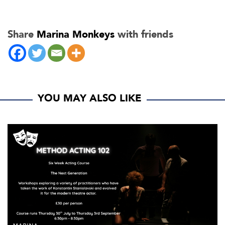
Share
Marina Monkeys
with friends
YOU MAY ALSO LIKE