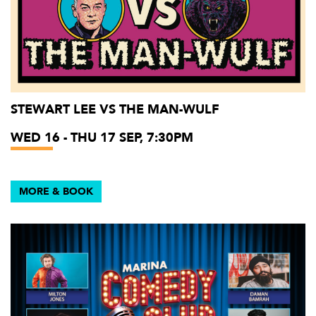
STEWART LEE VS THE MAN-WULF
WED 16 - THU 17 SEP, 7:30PM
MORE & BOOK