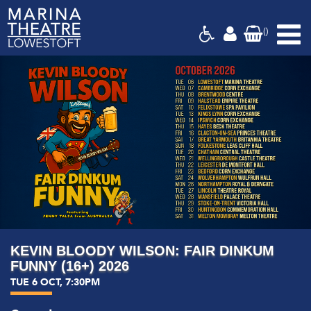
(
)
Marina
Theatre,
Suffolk
KEVIN BLOODY WILSON: FAIR DINKUM
FUNNY (16+) 2026
TUE 6 OCT, 7:30PM