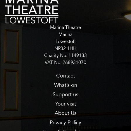
Marina Theatre
Marina
Lowestoft
NR32 1HH
Charity No: 1149133
VAT No: 268931070
Contact
What’s on
Support us
Your visit
About Us
Privacy Policy