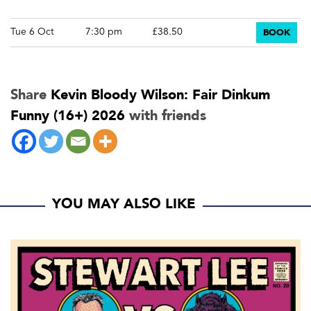
BOOK
Tue 6 Oct
7:30 pm
£38.50
Share
Kevin Bloody Wilson: Fair Dinkum
Funny (16+) 2026
with friends
YOU MAY ALSO LIKE