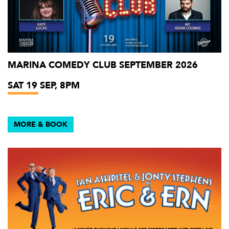
MARINA COMEDY CLUB SEPTEMBER 2026
SAT 19 SEP, 8PM
MORE & BOOK