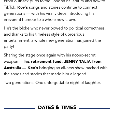
From outback pubs to the London Palladium and now to
Kev
s
TikTok,
’
songs and stories continue to connect
generations — with his viral videos introducing his
irreverent humour to a whole new crowd
He’s the bloke who never bowed to political correctness,
and thanks to his timeless style of uproarious
entertainment, a whole new generation has joined the
party!
Sharing the stage once again with his not-so-secret
his retirement fund, JENNY TALIA from
weapon —
Australia
Kev
s
—
’
bringing an all-new show packed with
the songs and stories that made him a legend.
Two generations. One unforgettable night of laughter.
DATES & TIMES