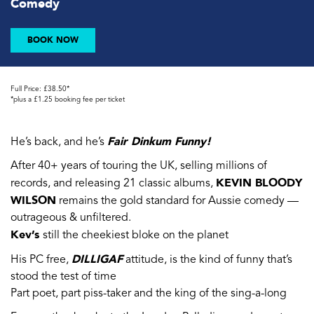
Comedy
BOOK NOW
Full Price: £38.50*
*plus a £1.25 booking fee per ticket
Fair Dinkum Funny!
He’s back, and he’s
After 40+ years of touring the UK, selling millions of
KEVIN BLOODY
records, and releasing 21 classic albums,
WILSON
remains the gold standard for Aussie comedy —
outrageous & unfiltered.
Kev’s
still the cheekiest bloke on the planet
DILLIGAF
His PC free,
attitude, is the kind of funny that’s
stood the test of time
Part poet, part piss-taker and the king of the sing-a-long