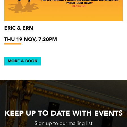
ERIC & ERN
THU 19 NOV, 7:30PM
MORE & BOOK
KEEP UP TO DATE WITH EVENTS
Sign up to our mailing list