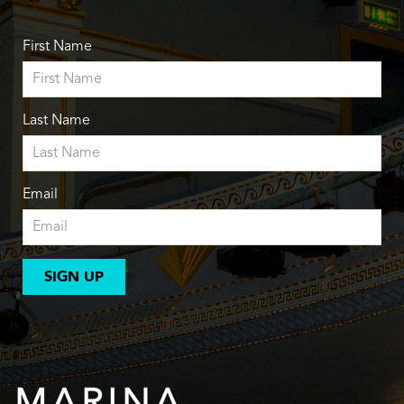
First Name
Last Name
Email
SIGN UP