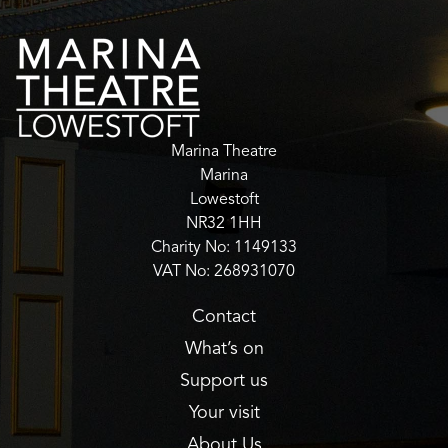
Marina Theatre
Marina
Lowestoft
NR32 1HH
Charity No: 1149133
VAT No: 268931070
Contact
What’s on
Support us
Your visit
About Us