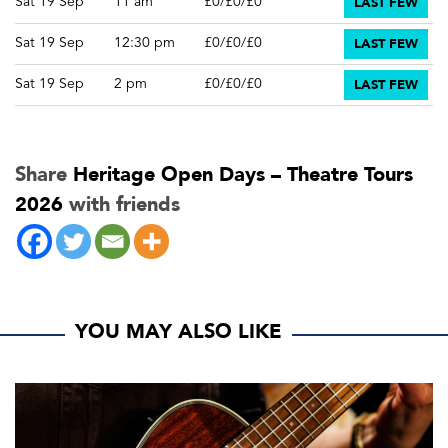
LAST FEW
Sat 19 Sep
11 am
£0/£0/£0
LAST FEW
Sat 19 Sep
12:30 pm
£0/£0/£0
LAST FEW
Sat 19 Sep
2 pm
£0/£0/£0
Share
Heritage Open Days – Theatre Tours
2026
with friends
YOU MAY ALSO LIKE