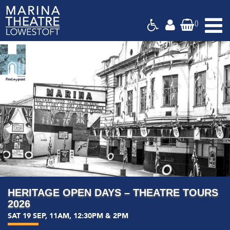
(
)
Marina
Last Few
Theatre,
Suffolk
HERITAGE OPEN DAYS – THEATRE TOURS
2026
SAT 19 SEP, 11AM, 12:30PM & 2PM