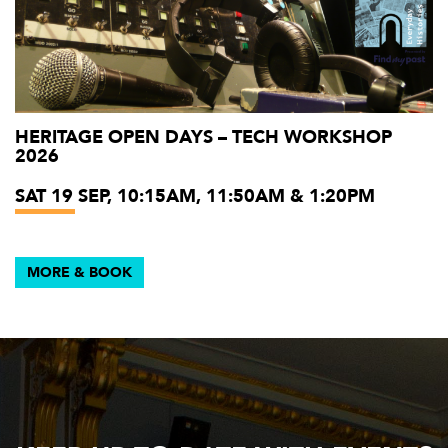
HERITAGE OPEN DAYS – TECH WORKSHOP
2026
SAT 19 SEP, 10:15AM, 11:50AM & 1:20PM
MORE & BOOK