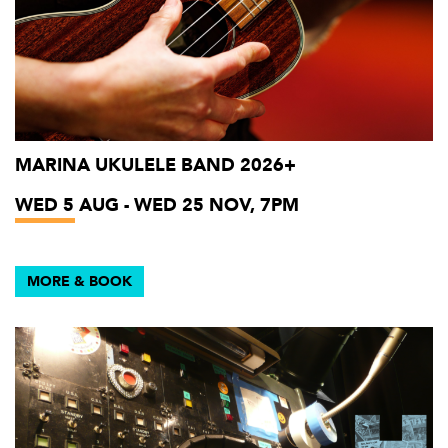
MARINA UKULELE BAND 2026+
WED 5 AUG - WED 25 NOV, 7PM
MORE & BOOK