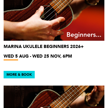
MARINA UKULELE BEGINNERS 2026+
WED 5 AUG - WED 25 NOV, 6PM
MORE & BOOK