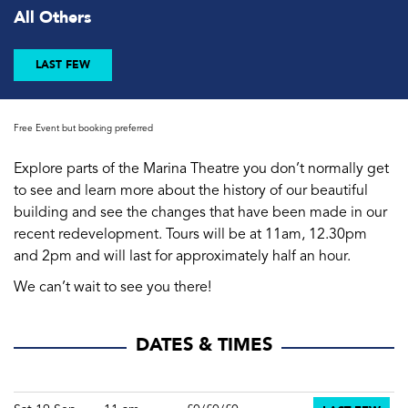
All Others
LAST FEW
Free Event but booking preferred
Explore parts of the Marina Theatre you don’t normally get
to see and learn more about the history of our beautiful
building and see the changes that have been made in our
recent redevelopment. Tours will be at 11am, 12.30pm
and 2pm and will last for approximately half an hour.
We can’t wait to see you there!
DATES & TIMES