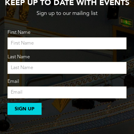
KEEP UP TO DATE WITH EVENTS
Sign up to our mailing list
First Name
Last Name
Email
SIGN UP