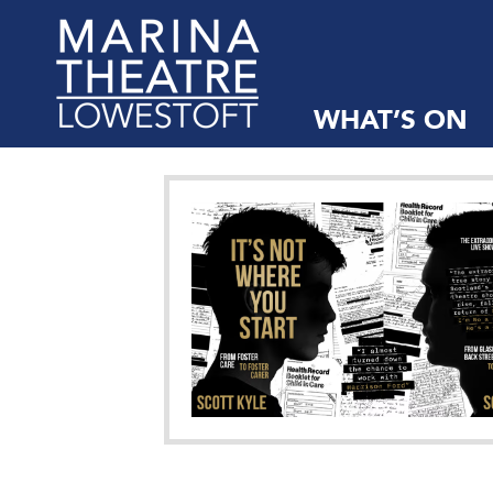
WHAT’S ON
Marina
Theatre,
Suffolk