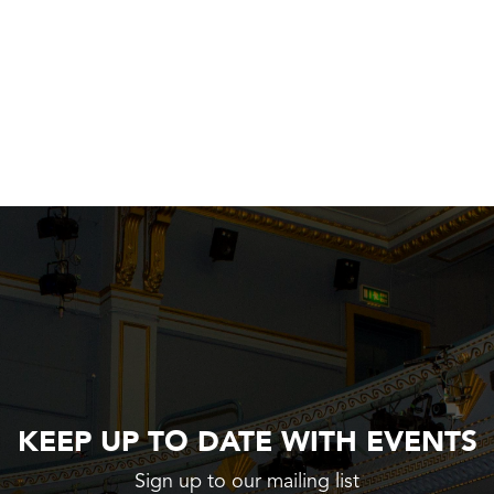
KEEP UP TO DATE WITH EVENTS
Sign up to our mailing list