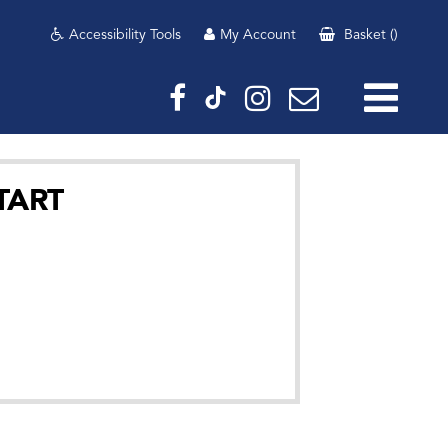
Accessibility Tools
My Account
Basket
(
)
TART