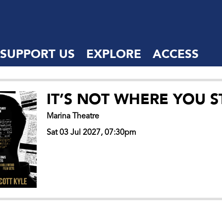
SUPPORT US
EXPLORE
ACCESS
IT’S NOT WHERE YOU S
Marina Theatre
Sat 03 Jul 2027, 07:30pm