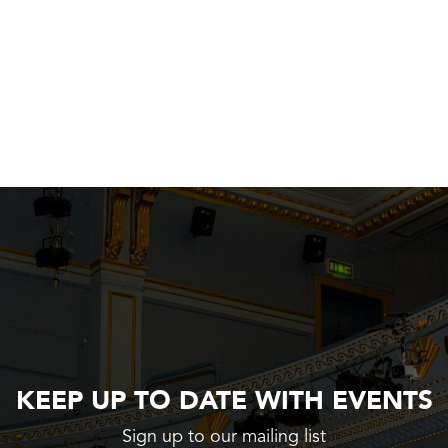
KEEP UP TO DATE WITH EVENTS
Sign up to our mailing list