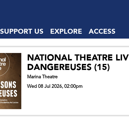
SUPPORT US
EXPLORE
ACCESS
NATIONAL THEATRE LIV
DANGEREUSES (15)
Marina Theatre
Wed 08 Jul 2026, 02:00pm