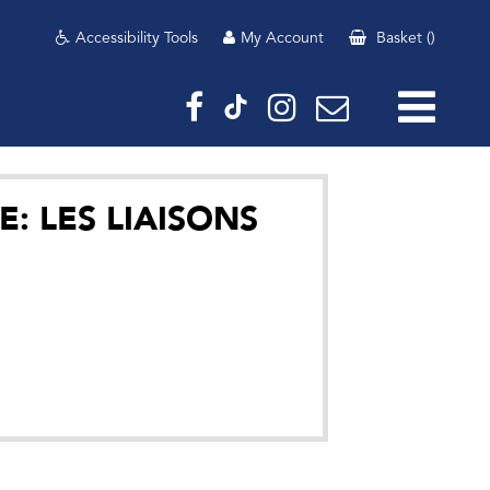
Accessibility Tools
My Account
Basket
(
)
E: LES LIAISONS