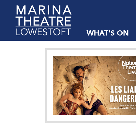
WHAT’S ON
Marina
Theatre,
Suffolk